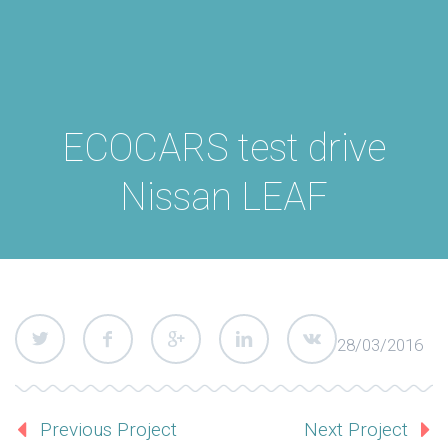
ECOCARS test drive
Nissan LEAF
28/03/2016
Previous Project
Next Project